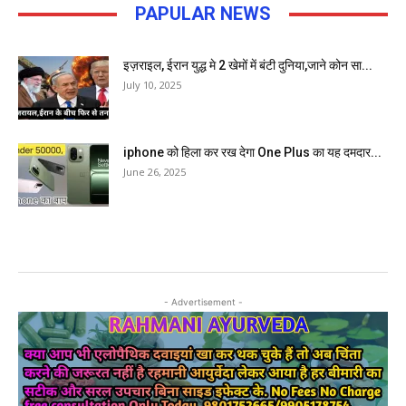
PAPULAR NEWS
इज़राइल, ईरान युद्ध मे 2 खेमों में बंटी दुनिया,जाने कोन सा...
July 10, 2025
iphone को हिला कर रख देगा One Plus का यह दमदार...
June 26, 2025
- Advertisement -