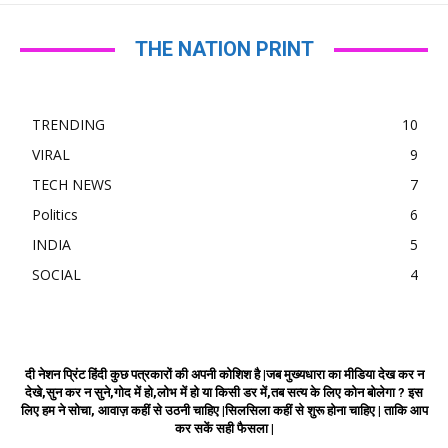
THE NATION PRINT
TRENDING
10
VIRAL
9
TECH NEWS
7
Politics
6
INDIA
5
SOCIAL
4
दी नेशन प्रिंट हिंदी कुछ पत्रकारों की अपनी कोशिश है |जब मुख्यधारा का मीडिया देख कर न
देखे,सुन कर न सुने,गोद में हो,लोभ में हो या किसी डर में,तब सत्य के लिए कोन बोलेगा ? इस
लिए हम ने सोचा, आवाज़ कहीं से उठनी चाहिए |सिलसिला कहीं से शुरू होना चाहिए | ताकि आप
कर सकें सही फैसला |