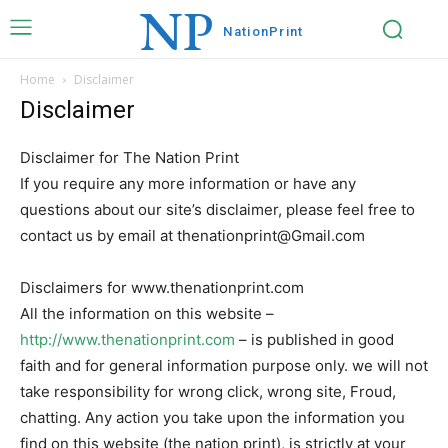
NP
Nation
Print
Home
Disclaimer
Disclaimer
Disclaimer for The Nation Print
If you require any more information or have any
questions about our site’s disclaimer, please feel free to
contact us by email at thenationprint@Gmail.com
Disclaimers for www.thenationprint.com
All the information on this website –
http://www.thenationprint.com
– is published in good
faith and for general information purpose only. we will not
take responsibility for wrong click, wrong site, Froud,
chatting. Any action you take upon the information you
find on this website (the nation print), is strictly at your