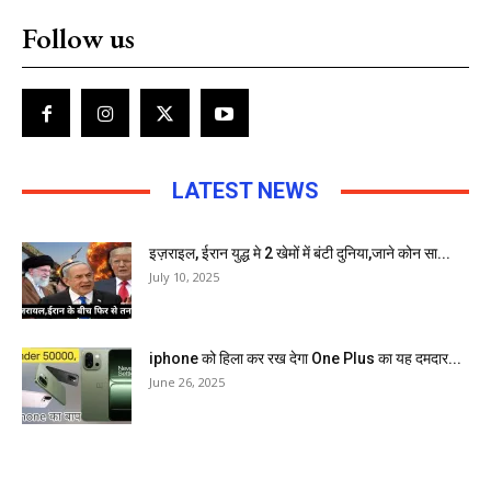
Follow us
LATEST NEWS
इज़राइल, ईरान युद्ध मे 2 खेमों में बंटी दुनिया,जाने कोन सा...
July 10, 2025
iphone को हिला कर रख देगा One Plus का यह दमदार...
June 26, 2025