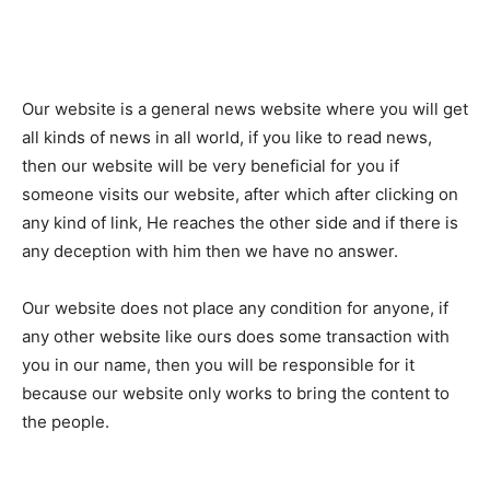
Our website is a general news website where you will get
all kinds of news in all world, if you like to read news,
then our website will be very beneficial for you if
someone visits our website, after which after clicking on
any kind of link, He reaches the other side and if there is
any deception with him then we have no answer.
Our website does not place any condition for anyone, if
any other website like ours does some transaction with
you in our name, then you will be responsible for it
because our website only works to bring the content to
the people.