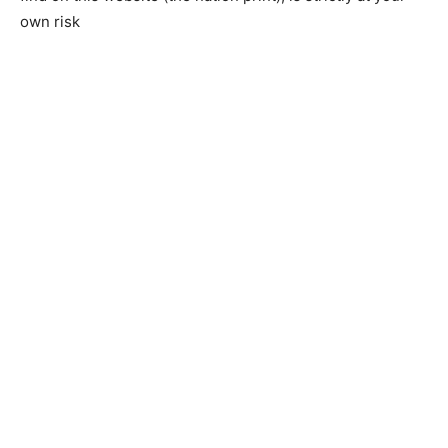
own risk